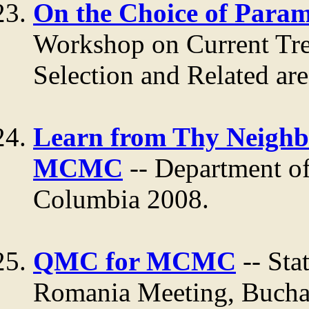
On the Choice of Param
Workshop on Current Tre
Selection and Related ar
Learn from Thy Neighbo
MCMC
-- Department of 
Columbia 2008.
QMC for MCMC
-- Sta
Romania Meeting, Bucha