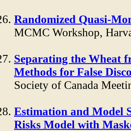
Randomized Quasi-Mo
MCMC Workshop, Harva
Separating the Wheat fr
Methods for False Disc
Society of Canada Meeti
Estimation and Model S
Risks Model with Maske