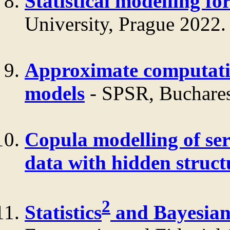
Statistical modelling fo
University, Prague 2022.
Approximate computati
models
- SPSR, Buchares
Copula modelling of ser
data with hidden struct
2
Statistics
and Bayesia