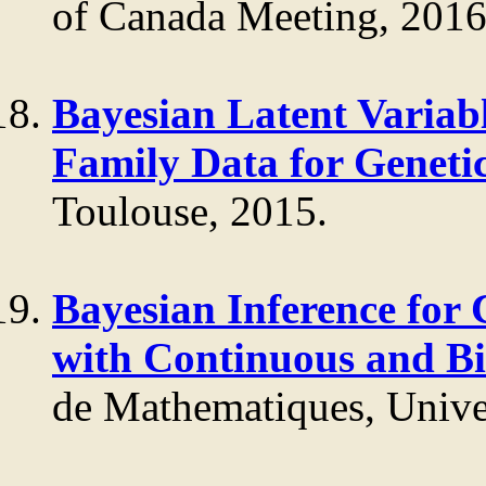
of Canada Meeting, 2016
Bayesian Latent Variab
Family Data for Genetic
Toulouse, 2015.
Bayesian Inference for
with Continuous and B
de Mathematiques, Univer