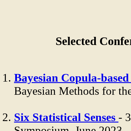
Selected Confe
Bayesian Copula-based 
Bayesian Methods for the
Six Statistical Senses
- 
Symposium, June 2023