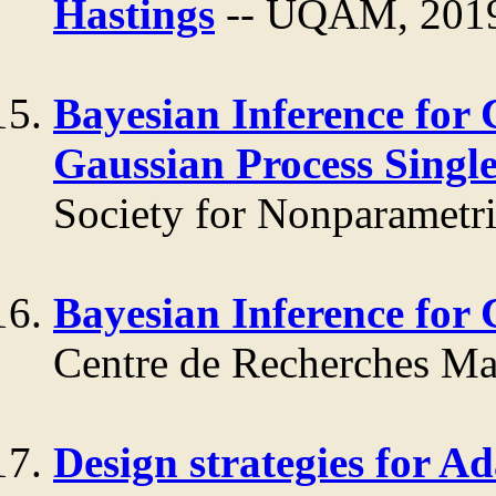
Hastings
-- UQAM, 201
Bayesian Inference for 
Gaussian Process Singl
Society for Nonparametric
Bayesian Inference for
Centre de Recherches Ma
Design strategies for