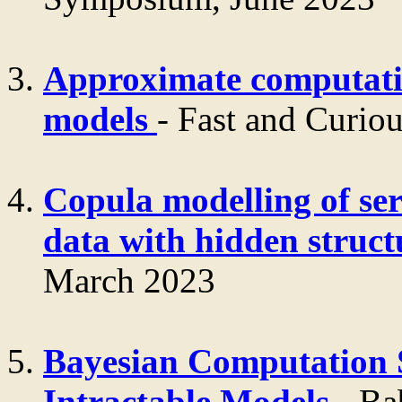
Approximate computati
models
- Fast and Cur
Copula modelling of ser
data with hidden struc
March 2023
Bayesian Computation S
Intractable Models
- Ba