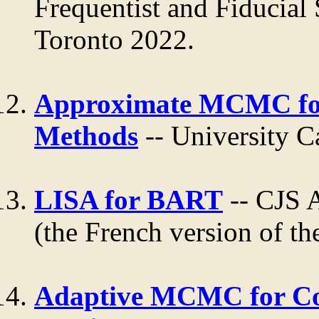
Frequentist and Fiducial 
Toronto 2022.
Approximate MCMC for
Methods
-- University C
LISA for BART
-- CJS 
(the French version of the
Adaptive MCMC for Co