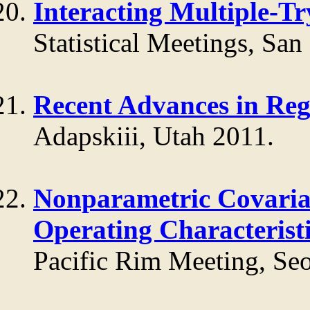
Interacting Multiple-T
Statistical Meetings, San
Recent Advances in Re
Adapskiii, Utah 2011.
Nonparametric Covariat
Operating Characterist
Pacific Rim Meeting, Se