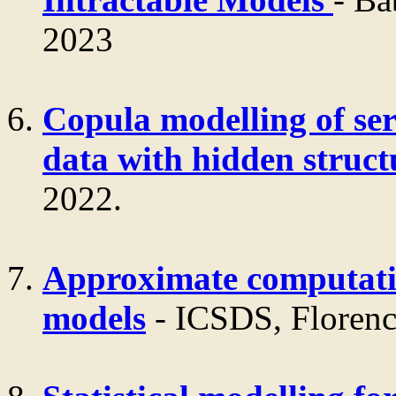
2023
Copula modelling of ser
data with hidden struct
2022.
Approximate computati
models
- ICSDS, Florenc