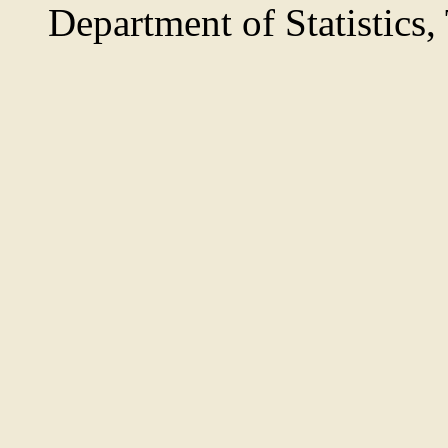
Department of Statistics,